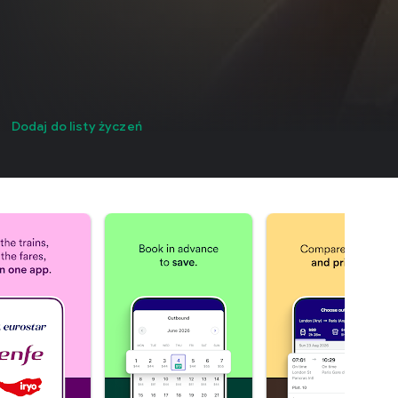
Dodaj do listy życzeń