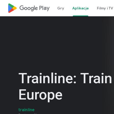
google_logo Play
Gry
Aplikacje
Filmy i TV
Trainline: Train
Europe
trainline