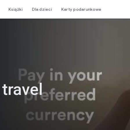
Książki
Dla dzieci
Karty podarunkowe
 travel