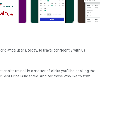
orld-wide users, today, to travel confidently with us –
ional terminal, in a matter of clicks you’ll be booking the
 Best Price Guarantee. And for those who like to stay
across UK & Europe
an eye on live timetable tracking – you can even use Crowd
 misplacing, or totally destroying your paper tickets becomes
rough our app!
sy part – and when you book through our app, it is! Find
ational Express, Renfe, Iryo, Trenitalia, Italo, and many
s, simply search and book directly in the app. Need some