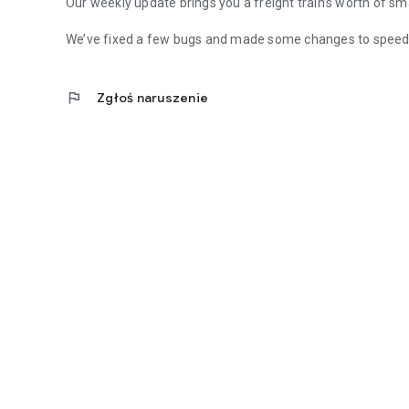
Our weekly update brings you a freight train’s worth of sm
We’ve fixed a few bugs and made some changes to speed 
flag
Zgłoś naruszenie