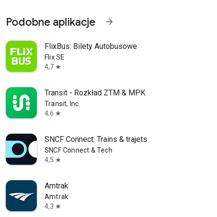
Podobne aplikacje
arrow_forward
FlixBus: Bilety Autobusowe
Flix SE
4,7
star
Transit - Rozkład ZTM & MPK
Transit, Inc.
4,6
star
SNCF Connect: Trains & trajets
SNCF Connect & Tech
4,5
star
Amtrak
Amtrak
4,3
star