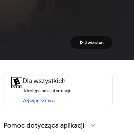
play_arrow
Zwiastun
Dla wszystkich
Udostępnianie informacji
Więcej informacji
Pomoc dotycząca aplikacji
expand_more