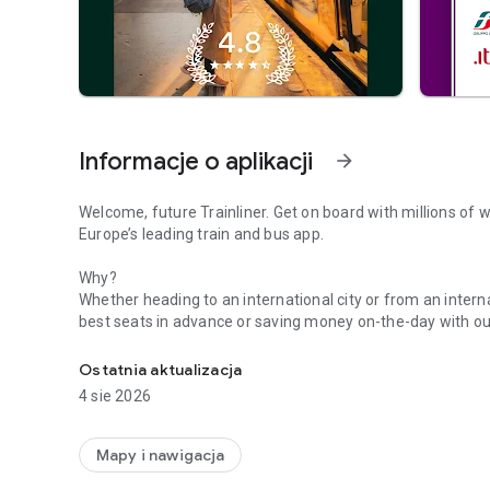
Informacje o aplikacji
arrow_forward
Welcome, future Trainliner. Get on board with millions of w
Europe’s leading train and bus app.
Why?
Whether heading to an international city or from an internat
best seats in advance or saving money on-the-day with our
Book bus travel, get live times, buy train tickets & travel 
looped, you can turn on real-time notifications and keep 
Alerts to find out how busy your train is. Plus, forgetting,
Ostatnia aktualizacja
a thing of the past when you purchase digital versions th
4 sie 2026
With so much to see and do, getting there should be the ea
cheap tickets for Eurostar, Avanti West Coast, GWR, LNER, N
Mapy i nawigacja
other European rail lines. Or if you want to buy bus ticket