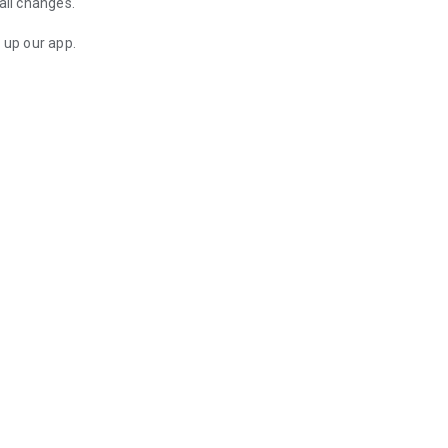
all changes.
up our app.