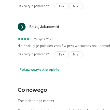
Tak
Nie
Czy to było pomocne?
Błażej Jakubowski
27 lipca 2026
Nie obsługuje polskich znaków przy wprowadzaniu danych 
Tak
Nie
Czy to było pomocne?
Pokaż wszystkie opinie
Co nowego
The little things matter