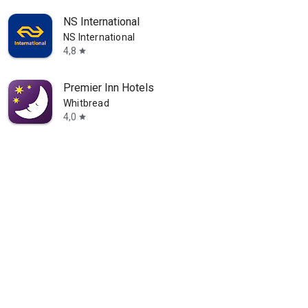
NS International
NS International
4,8
star
Premier Inn Hotels
Whitbread
4,0
star