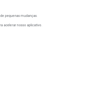
a de pequenas mudanças.
a acelerar nosso aplicativo.