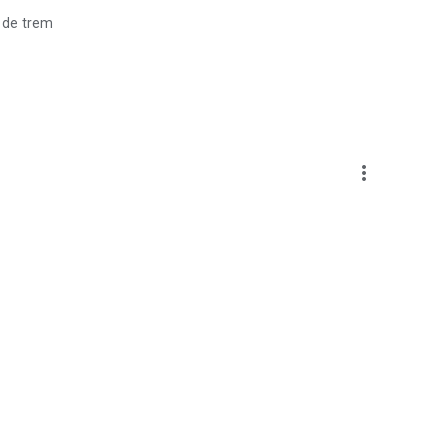
 de trem
more_vert