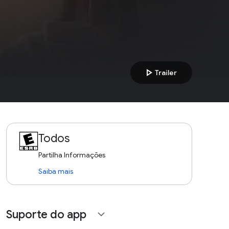
play_arrow
Trailer
Todos
Partilha Informações
Saiba mais
Suporte do app
expand_more