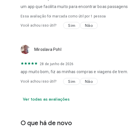
um app que facilita muito para encontrar boas passagens
Essa avaliação foi marcada como útil por 1 pessoa
Sim
Não
Você achou isso útil?
Miroslava Pohl
28 de junho de 2026
app muito bom, fiz as minhas compras e viagens de trem.
Sim
Não
Você achou isso útil?
Ver todas as avaliações
O que há de novo