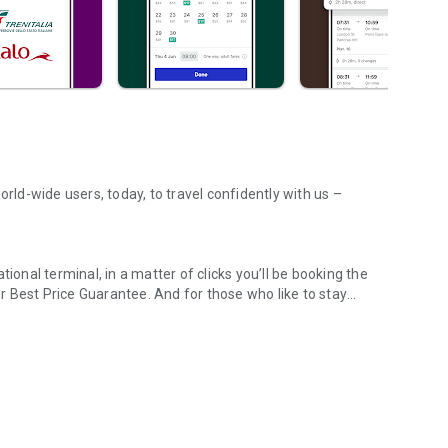
orld-wide users, today, to travel confidently with us –
ional terminal, in a matter of clicks you’ll be booking the
 Best Price Guarantee. And for those who like to stay
across UK & Europe
an eye on live timetable tracking – you can even use Crowd
 misplacing, or totally destroying your paper tickets becomes
rough our app!
sy part – and when you book through our app, it is! Find
ational Express, Renfe, Iryo, Trenitalia, Italo, and many
s, simply search and book directly in the app. Need some