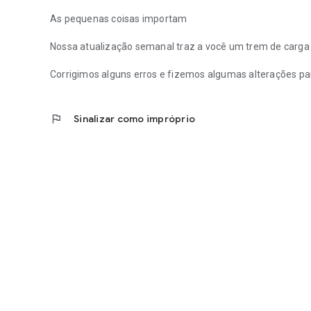
As pequenas coisas importam
Nossa atualização semanal traz a você um trem de carg
Corrigimos alguns erros e fizemos algumas alterações par
flag
Sinalizar como impróprio