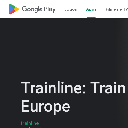
google_logo Play
Jogos
Apps
Filmes e TV
Trainline: Train
Europe
trainline