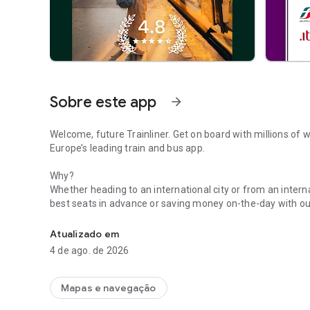
Sobre este app
arrow_forward
Welcome, future Trainliner. Get on board with millions of w
Europe’s leading train and bus app.
Why?
Whether heading to an international city or from an internat
best seats in advance or saving money on-the-day with our
Book bus travel, get live times, buy train tickets & travel 
looped, you can turn on real-time notifications and keep 
Alerts to find out how busy your train is. Plus, forgetting,
Atualizado em
a thing of the past when you purchase digital versions th
4 de ago. de 2026
With so much to see and do, getting there should be the ea
cheap tickets for Eurostar, Avanti West Coast, GWR, LNER, N
Mapas e navegação
other European rail lines. Or if you want to buy bus ticket