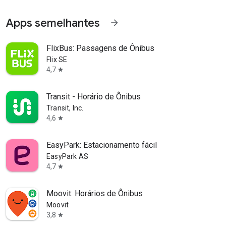
Apps semelhantes
arrow_forward
FlixBus: Passagens de Ônibus
Flix SE
4,7
star
Transit - Horário de Ônibus
Transit, Inc.
4,6
star
EasyPark: Estacionamento fácil
EasyPark AS
4,7
star
Moovit: Horários de Ônibus
Moovit
3,8
star