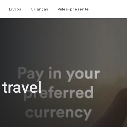
Livros
Crianças
Vales-presente
 travel