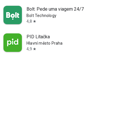
Bolt: Pede uma viagem 24/7
Bolt Technology
4,8
star
PID Lítačka
Hlavní město Praha
4,9
star