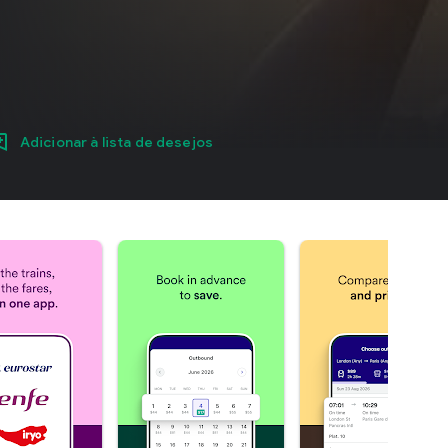
Adicionar à lista de desejos