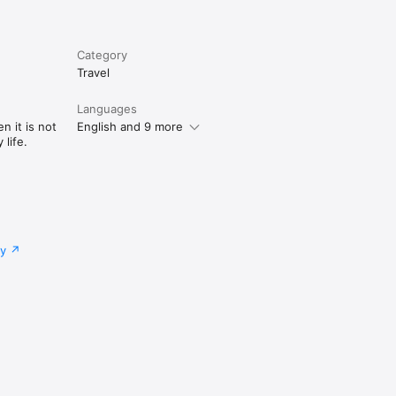
Category
Travel
Languages
n it is not
English and 9 more
life.
cy