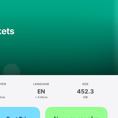
kets
OPER
LANGUAGE
SIZE
EN
452.3
line
+ 9 More
MB