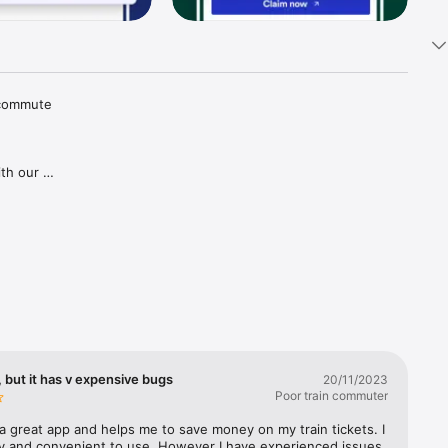
 commute 
th our 
tions and 
aper 
goes for 
gh our 
ries in 
covered, 
lways 
 but it has v expensive bugs
20/11/2023
Poor train commuter
a great app and helps me to save money on my train tickets. I 
sy and convenient to use. However I have experienced issues 