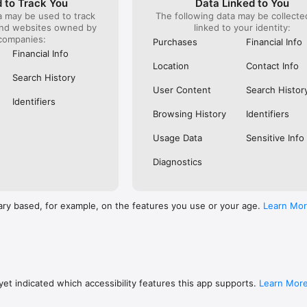
 to Track You
Data Linked to You
a may be used to track
The following data may be collect
s: 

and websites owned by
linked to your identity:
 browse routes with Eurostar (France and Belgium), SNCF (France), TGV
companies:
), Renfe (Spain), Trenitalia (Italy), Italo (Italy), Deutsche Bahn (Germany
Purchases
Financial Info
and), SNCB (Belgium), NS (the Netherlands), Alsa (Spain), First Bus, and 
Financial Info
Location
Contact Info
 to rail with, you’ll always be able to find the best fares available for 
Search History
ur FREE Trainline app and get access to everything you need to train ac
User Content
Search Histor
.  

Identifiers
Browsing History
Identifiers
find out more: https://www.thetrainline.com/en/help/  

Usage Data
Sensitive Info
Diagnostics
ary based, for example, on the features you use or your age.
Learn Mo
et indicated which accessibility features this app supports.
Learn Mor