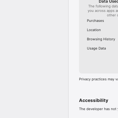
Data Used
The following dat
Our International Partner
you across apps 
Across Europe, you can
other 
(France), Thalys (France
(Austria), SBB (Switzerl
Purchases
No matter who you choose
Location
journey. So, download o
UK and Europe like a pro
Browsing History
Visit our FAQs page to 
Usage Data
Or, follow us on social: 

FB: thetrainlinecom 

TW: /thetrainline 

IG: @trainline 
Privacy practices may v
Accessibility
The developer has not y