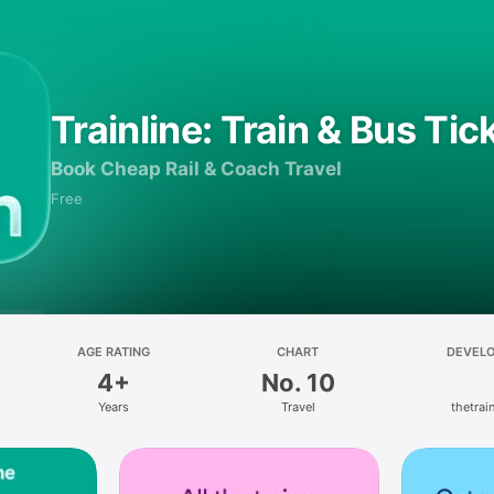
Trainline: Train & Bus Tic
Book Cheap Rail & Coach Travel
Free
AGE RATING
CHART
DEVEL
4+
No. 10
Years
Travel
thetrain