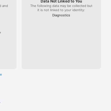
Data Not Linked to You
ed and
The following data may be collected but
it is not linked to your identity:
 Lyria 
), ÖBB 
Diagnostics
Flixbus.  

every 
ross the 
y
re
e