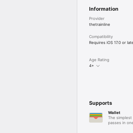
Information
Provider
thetrainline
Compatibility
Requires iOS 17.0 or late
Age Rating
4+
Supports
Wallet
The simplest 
passes in one