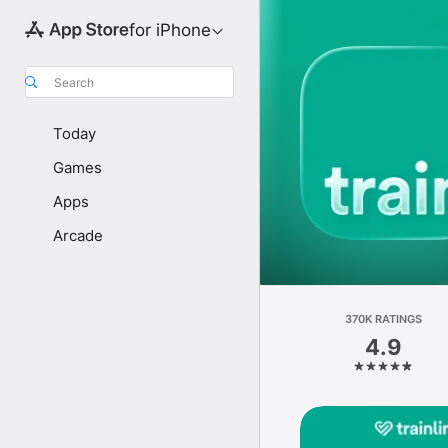
for iPhone
Search
Today
Games
Apps
Arcade
370K RATINGS
4.9