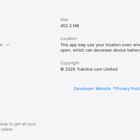
Size
452.3 MB
Location
r.
This app may use your location even whe
open, which can decrease device battery 
Copyright
© 2026 Trainline.com Limited
Developer Website
Privacy Poli
way to get all your
 place.