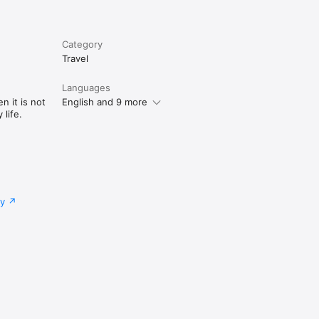
Category
Travel
Languages
n it is not
English and 9 more
life.
cy