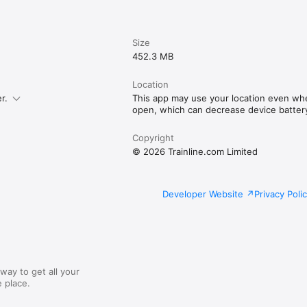
Size
452.3 MB
Location
r.
This app may use your location even whe
open, which can decrease device battery 
Copyright
© 2026 Trainline.com Limited
Developer Website
Privacy Poli
way to get all your
 place.