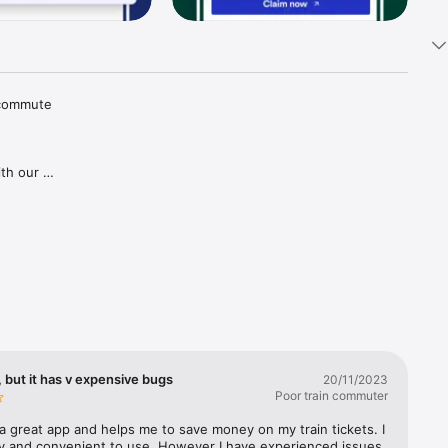
 commute 
th our 
tions and 
aper 
goes for 
gh our 
ries in 
covered, 
lways 
 but it has v expensive bugs
20/11/2023
Poor train commuter
a great app and helps me to save money on my train tickets. I 
sy and convenient to use. However I have experienced issues 