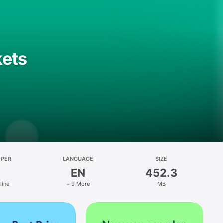
kets
OPER
LANGUAGE
SIZE
EN
452.3
line
+ 9 More
MB