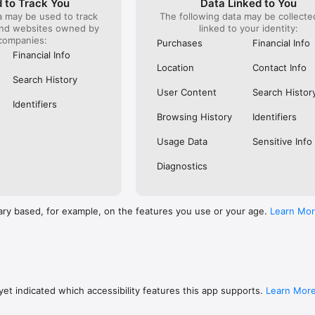
 to Track You
Data Linked to You
a may be used to track
The following data may be collect
s: 

and websites owned by
linked to your identity:
 browse routes with Eurostar (France and Belgium), SNCF (France), TGV
companies:
), Renfe (Spain), Trenitalia (Italy), Italo (Italy), Deutsche Bahn (Germany
Purchases
Financial Info
and), SNCB (Belgium), NS (the Netherlands), Alsa (Spain), First Bus, and 
Financial Info
Location
Contact Info
 to rail with, you’ll always be able to find the best fares available for 
Search History
ur FREE Trainline app and get access to everything you need to train ac
User Content
Search Histor
.  

Identifiers
Browsing History
Identifiers
find out more: https://www.thetrainline.com/en/help/  

Usage Data
Sensitive Info
Diagnostics
ary based, for example, on the features you use or your age.
Learn Mo
et indicated which accessibility features this app supports.
Learn Mor