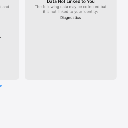
Data Not Linked to You
ed and
The following data may be collected but
it is not linked to your identity:
 Lyria 
), ÖBB 
Diagnostics
Flixbus.  

every 
ross the 
y
re
e