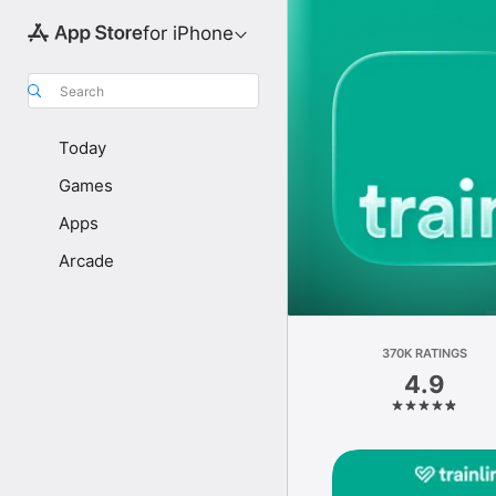
for iPhone
Search
Today
Games
Apps
Arcade
370K RATINGS
4.9