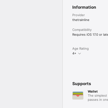
Information
Provider
thetrainline
Compatibility
Requires iOS 17.0 or late
Age Rating
4+
Supports
Wallet
The simplest 
passes in one