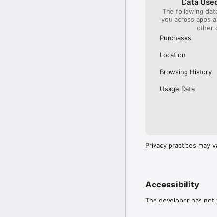
Data Used
The following dat
Our International Partner
you across apps 
Across Europe, you can
other 
(France), Thalys (France
(Austria), SBB (Switzerl
Purchases
No matter who you choose
Location
journey. So, download o
UK and Europe like a pro
Browsing History
Visit our FAQs page to 
Usage Data
Or, follow us on social: 

FB: thetrainlinecom 

TW: /thetrainline 

IG: @trainline 
Privacy practices may v
Accessibility
The developer has not y