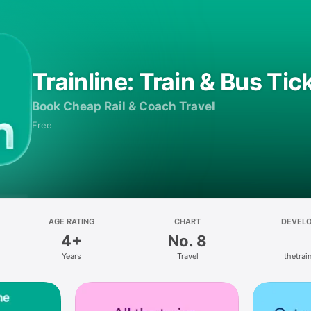
Trainline: Train & Bus Tic
Book Cheap Rail & Coach Travel
Free
AGE RATING
CHART
DEVEL
4+
No. 8
Years
Travel
thetrain