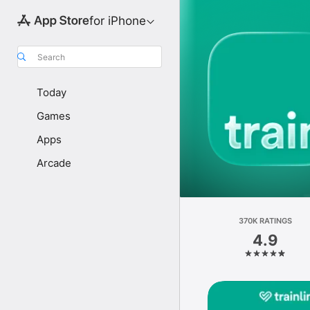
for iPhone
Search
Today
Games
Apps
Arcade
370K RATINGS
4.9