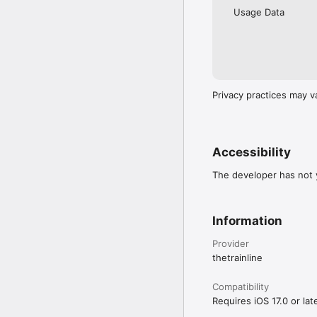
Usage Data
Privacy practices may v
Accessibility
The developer has not y
Information
Provider
thetrainline
Compatibility
Requires iOS 17.0 or late