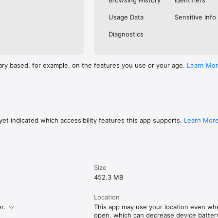
Browsing History
Identifiers
Usage Data
Sensitive Info
Diagnostics
ary based, for example, on the features you use or your age.
Learn Mo
et indicated which accessibility features this app supports.
Learn Mor
Size
452.3 MB
Location
r.
This app may use your location even whe
open, which can decrease device battery 