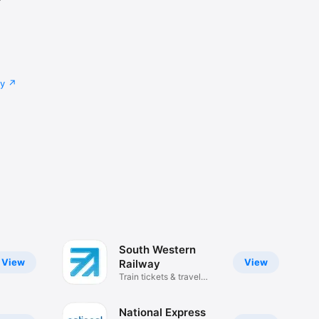
cy
South Western
View
View
Railway
Train tickets & travel
updates
National Express