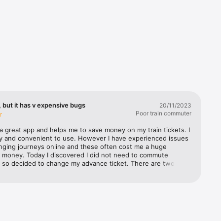
 but it has v expensive bugs
20/11/2023
Poor train commuter
a great app and helps me to save money on my train tickets. I 
s’ 
sy and convenient to use. However I have experienced issues 
 you the 
ging journeys online and these often cost me a huge 
 money. Today I discovered I did not need to commute 
 so decided to change my advance ticket. There are two 
t i came across 1) the selected time on the new journey 
stern 
om from the time originally selected after you have selected 
atwick 
n journey time, so you have to go back and reset the 
st 
ime. Not a huge issue, but definitely a bug 2) the much 
an 
y issue was the fact that even though I had selected the 
 Rail, and 
or 21 Nov to change, part way through the process (when I 