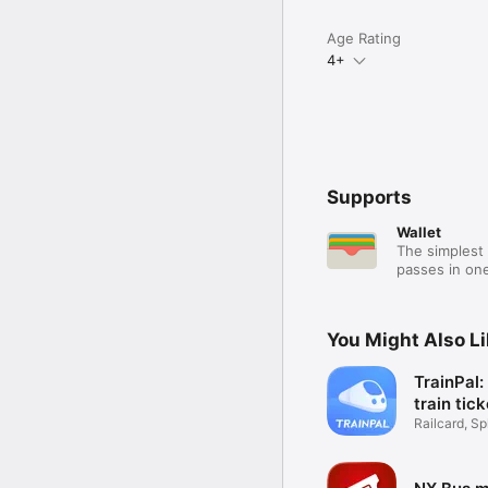
Age Rating
4+
Supports
Wallet
The simplest 
passes in one
You Might Also L
TrainPal
train tic
Railcard, Spl
Coach