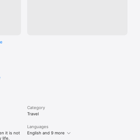
re
e
Category
Travel
Languages
n it is not
English and 9 more
life.