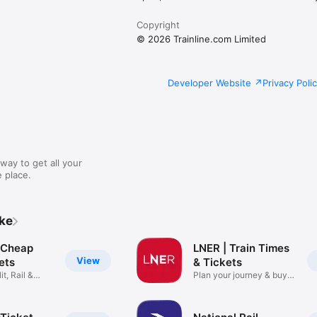
Copyright
© 2026 Trainline.com Limited
Developer Website
Privacy Poli
way to get all your
 place.
ike
: Cheap
LNER | Train Times
View
kets
& Tickets
it, Rail &
Plan your journey & buy
cheap