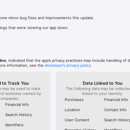
was lookin
app change
s: 

not possi
 browse routes with Eurostar (France and Belgium), SNCF (France), TGV
are not sh
), Renfe (Spain), Trenitalia (Italy), Italo (Italy), Deutsche Bahn (Germany
some minor bug fixes and improvements this update.

the payme
and), SNCB (Belgium), NS (the Netherlands), Alsa (Spain), First Bus, and 
changed in
ings that were slowing our app down.
(unless I 
 to rail with, you’ll always be able to find the best fares available for 
This bug 
ur FREE Trainline app and get access to everything you need to train ac
28 Nov and
.  

happened 
thought I 
find out more: https://www.thetrainline.com/en/help/  

happened 
TICKETS 
line
, indicated that the app’s privacy practices may include handling of 
ore information, see the
developer’s privacy policy
.
 to Track You
Data Linked to You
a may be used to track
The following data may be collect
and websites owned by
linked to your identity:
companies:
Purchases
Financial Info
Financial Info
Location
Contact Info
Search History
User Content
Search Histor
Identifiers