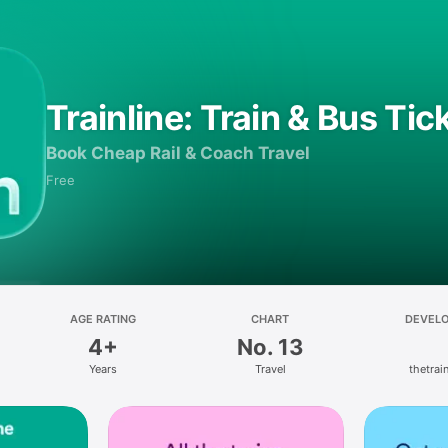
Trainline: Train & Bus Tic
Book Cheap Rail & Coach Travel
Free
AGE RATING
CHART
DEVEL
4+
No. 13
Years
Travel
thetrain