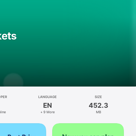
kets
OPER
LANGUAGE
SIZE
EN
452.3
line
+ 9 More
MB