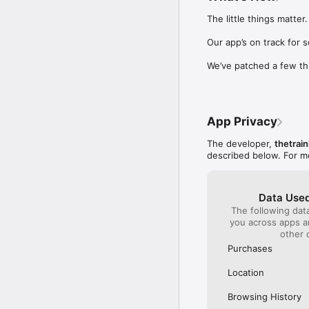
Our International Partner
The little things matter.

Across Europe, you can
(France), Thalys (France
Our app’s on track for 
(Austria), SBB (Switzerl
We’ve patched a few th
No matter who you choose
journey. So, download o
UK and Europe like a pro
App Privacy
Visit our FAQs page to 
Or, follow us on social: 

The developer,
thetrain
FB: thetrainlinecom 

described below. For m
TW: /thetrainline 

IG: @trainline 
Data Used
The following dat
you across apps 
other 
Purchases
Location
Browsing History