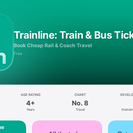
Trainline: Train & Bus Tic
Book Cheap Rail & Coach Travel
Free
AGE RATING
CHART
DEVEL
4+
No. 8
Years
Travel
thetrain