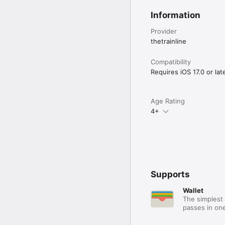
Information
Provider
thetrainline
Compatibility
Requires iOS 17.0 or late
Age Rating
4+
Supports
Wallet
The simplest 
passes in one