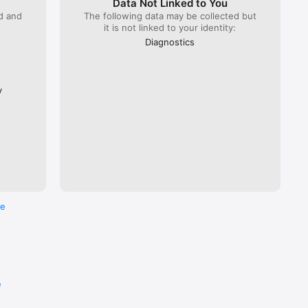
Data Not Linked to You
ed and
The following data may be collected but
it is not linked to your identity:
 Lyria 
), ÖBB 
Diagnostics
Flixbus.  

every 
ross the 
y
re
e