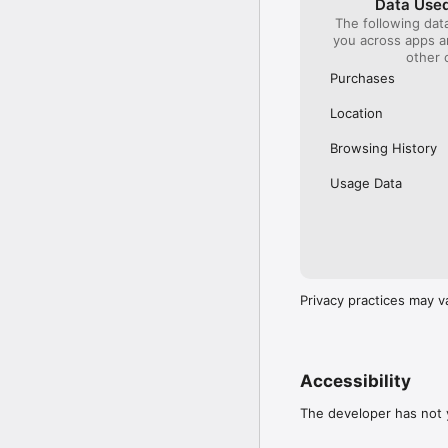
Data Used
The following dat
Our International Partner
you across apps 
Across Europe, you can
other 
(France), Thalys (France
(Austria), SBB (Switzerl
Purchases
No matter who you choose
Location
journey. So, download o
UK and Europe like a pro
Browsing History
Visit our FAQs page to 
Usage Data
Or, follow us on social: 

FB: thetrainlinecom 

TW: /thetrainline 

IG: @trainline 
Privacy practices may v
Accessibility
The developer has not y