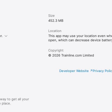
Size
452.3 MB
Location
r.
This app may use your location even whe
open, which can decrease device battery 
Copyright
© 2026 Trainline.com Limited
Developer Website
Privacy Poli
way to get all your
 place.