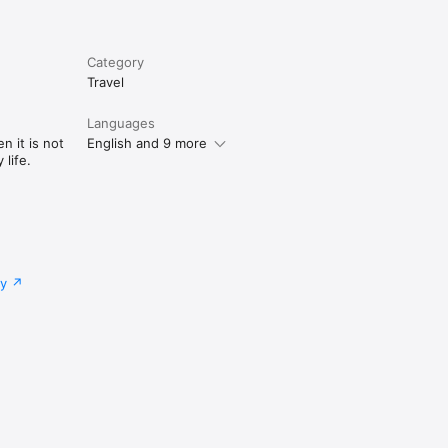
Category
Travel
Languages
n it is not
English and 9 more
life.
cy