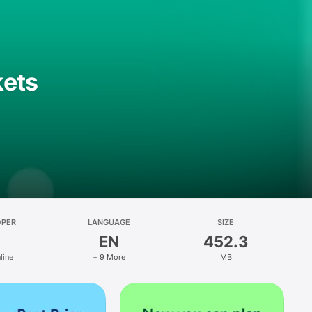
kets
OPER
LANGUAGE
SIZE
EN
452.3
line
+ 9 More
MB