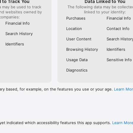
 to Track You
Data Linked to You
a may be used to track
The following data may be collect
s: 

and websites owned by
linked to your identity:
 browse routes with Eurostar (France and Belgium), SNCF (France), TGV
companies:
), Renfe (Spain), Trenitalia (Italy), Italo (Italy), Deutsche Bahn (Germany
Purchases
Financial Info
and), SNCB (Belgium), NS (the Netherlands), Alsa (Spain), First Bus, and 
Financial Info
Location
Contact Info
 to rail with, you’ll always be able to find the best fares available for 
Search History
ur FREE Trainline app and get access to everything you need to train ac
User Content
Search Histor
.  

Identifiers
Browsing History
Identifiers
find out more: https://www.thetrainline.com/en/help/  

Usage Data
Sensitive Info
Diagnostics
ary based, for example, on the features you use or your age.
Learn Mo
et indicated which accessibility features this app supports.
Learn Mor