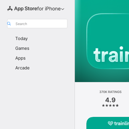
for iPhone
Search
Today
Games
Apps
Arcade
370K RATINGS
4.9