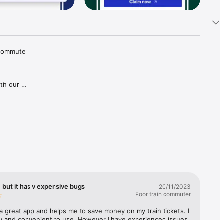
 commute 
th our 
tions and 
aper 
goes for 
gh our 
ries in 
covered, 
lways 
 but it has v expensive bugs
20/11/2023
Poor train commuter
a great app and helps me to save money on my train tickets. I 
sy and convenient to use. However I have experienced issues 