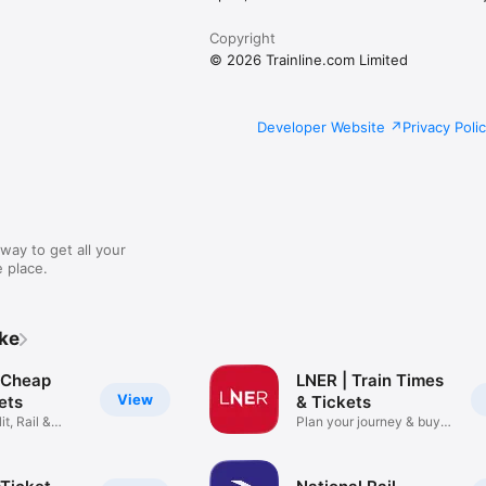
Copyright
© 2026 Trainline.com Limited
Developer Website
Privacy Poli
way to get all your
 place.
ike
: Cheap
LNER | Train Times
View
kets
& Tickets
it, Rail &
Plan your journey & buy
cheap