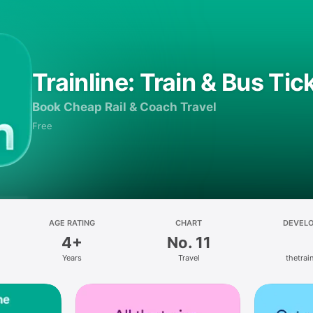
Trainline: Train & Bus Tic
Book Cheap Rail & Coach Travel
Free
AGE RATING
CHART
DEVEL
4+
No. 11
Years
Travel
thetrain