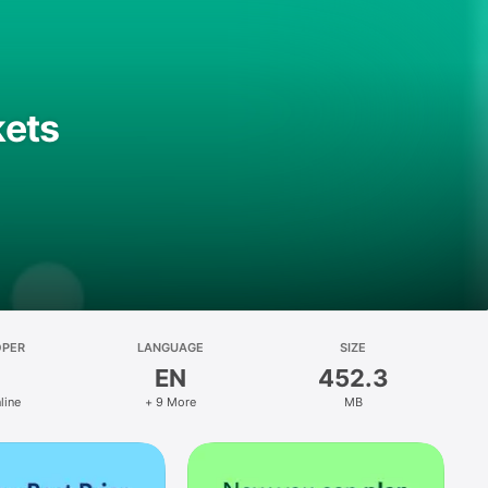
kets
OPER
LANGUAGE
SIZE
EN
452.3
line
+ 9 More
MB