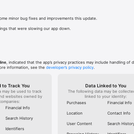
was lookin
app change
s: 

not possi
 browse routes with Eurostar (France and Belgium), SNCF (France), TGV
are not sh
), Renfe (Spain), Trenitalia (Italy), Italo (Italy), Deutsche Bahn (Germany
some minor bug fixes and improvements this update.

the payme
and), SNCB (Belgium), NS (the Netherlands), Alsa (Spain), First Bus, and 
changed in
ings that were slowing our app down.
(unless I 
 to rail with, you’ll always be able to find the best fares available for 
This bug 
ur FREE Trainline app and get access to everything you need to train ac
28 Nov and
.  

happened 
thought I 
find out more: https://www.thetrainline.com/en/help/  

happened 
TICKETS 
line
, indicated that the app’s privacy practices may include handling of 
ore information, see the
developer’s privacy policy
.
 to Track You
Data Linked to You
a may be used to track
The following data may be collect
and websites owned by
linked to your identity:
companies:
Purchases
Financial Info
Financial Info
Location
Contact Info
Search History
User Content
Search Histor
Identifiers