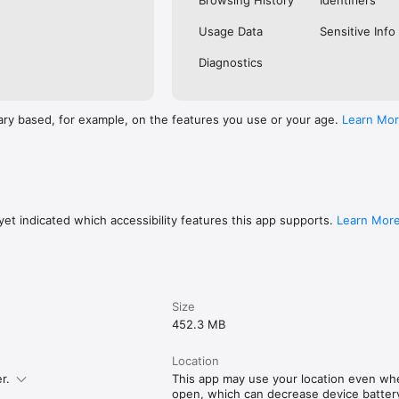
Browsing History
Identifiers
Usage Data
Sensitive Info
Diagnostics
ary based, for example, on the features you use or your age.
Learn Mo
et indicated which accessibility features this app supports.
Learn Mor
Size
452.3 MB
Location
r.
This app may use your location even whe
open, which can decrease device battery 