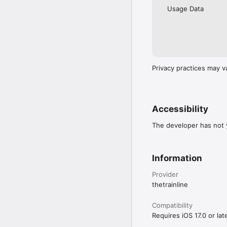
Usage Data
Privacy practices may v
Accessibility
The developer has not y
Information
Provider
thetrainline
Compatibility
Requires iOS 17.0 or late