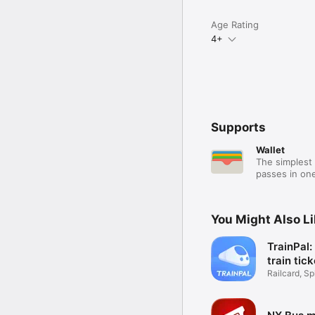
Age Rating
4+
Supports
Wallet
The simplest 
passes in one
You Might Also L
TrainPal
train tic
Railcard, Spl
Coach