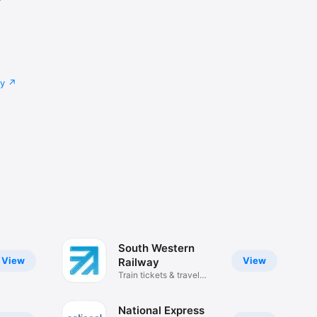
cy
South Western
View
View
Railway
Train tickets & travel
updates
National Express