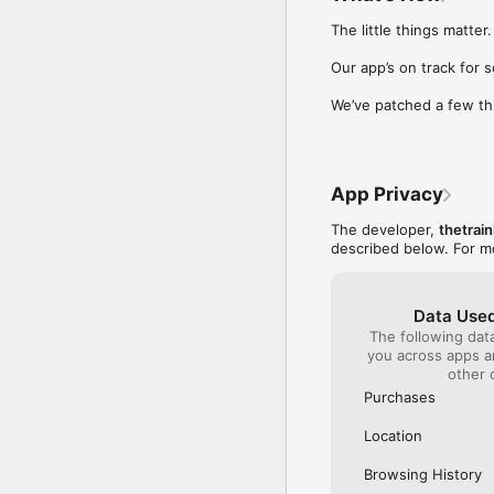
Our International Partner
The little things matter.

Across Europe, you can
(France), Thalys (France
Our app’s on track for 
(Austria), SBB (Switzerl
We’ve patched a few th
No matter who you choose
journey. So, download o
UK and Europe like a pro
App Privacy
Visit our FAQs page to 
Or, follow us on social: 

The developer,
thetrain
FB: thetrainlinecom 

described below. For m
TW: /thetrainline 

IG: @trainline 
Data Used
The following dat
you across apps 
other 
Purchases
Location
Browsing History