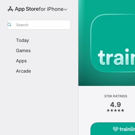
for iPhone
Search
Today
Games
Apps
Arcade
370K RATINGS
4.9