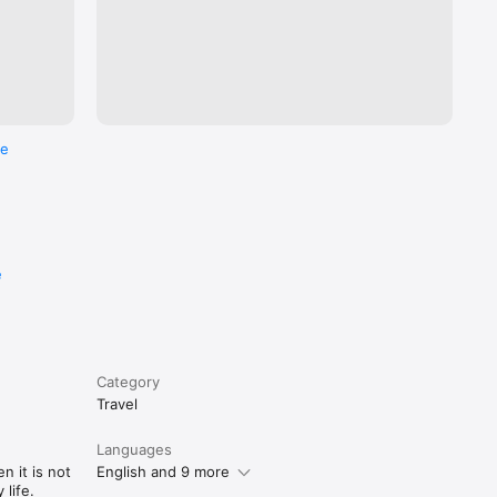
re
e
Category
Travel
Languages
n it is not
English and 9 more
life.