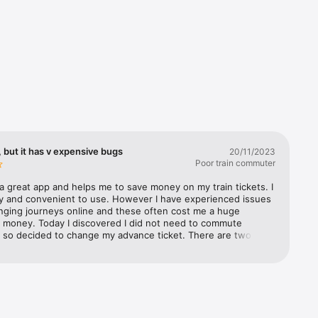
 but it has v expensive bugs
20/11/2023
Poor train commuter
a great app and helps me to save money on my train tickets. I 
s’ 
sy and convenient to use. However I have experienced issues 
 you the 
ging journeys online and these often cost me a huge 
 money. Today I discovered I did not need to commute 
 so decided to change my advance ticket. There are two 
t i came across 1) the selected time on the new journey 
stern 
om from the time originally selected after you have selected 
atwick 
n journey time, so you have to go back and reset the 
st 
ime. Not a huge issue, but definitely a bug 2) the much 
an 
y issue was the fact that even though I had selected the 
 Rail, and 
or 21 Nov to change, part way through the process (when I 