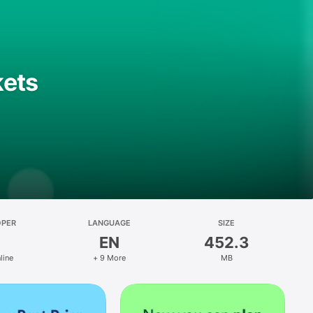
kets
OPER
LANGUAGE
SIZE
EN
452.3
line
+ 9 More
MB