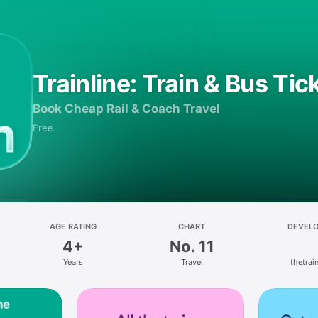
Trainline: Train & Bus Tic
Book Cheap Rail & Coach Travel
Free
AGE RATING
CHART
DEVEL
4+
No. 11
Years
Travel
thetrain