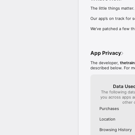
Our International Partner
The little things matter.

Across Europe, you can
(France), Thalys (France
Our app’s on track for 
(Austria), SBB (Switzerl
We’ve patched a few th
No matter who you choose
journey. So, download o
UK and Europe like a pro
App Privacy
Visit our FAQs page to 
Or, follow us on social: 

The developer,
thetrain
FB: thetrainlinecom 

described below. For m
TW: /thetrainline 

IG: @trainline 
Data Used
The following dat
you across apps 
other 
Purchases
Location
Browsing History