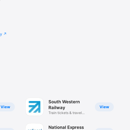
cy
South Western
View
View
Railway
Train tickets & travel
updates
National Express