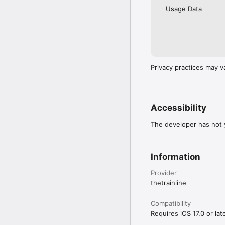
Usage Data
Privacy practices may v
Accessibility
The developer has not y
Information
Provider
thetrainline
Compatibility
Requires iOS 17.0 or late