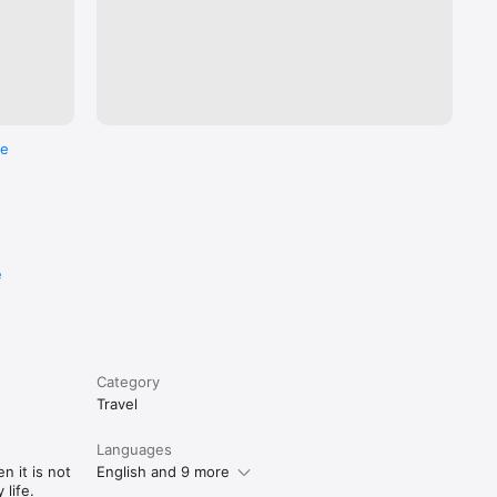
re
e
Category
Travel
Languages
n it is not
English and 9 more
life.