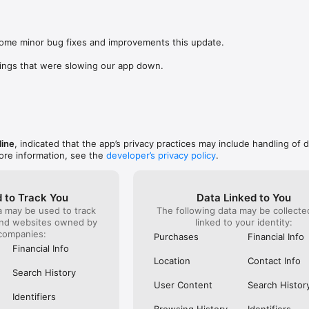
was lookin
app change
s: 

not possi
 browse routes with Eurostar (France and Belgium), SNCF (France), TGV
are not sh
), Renfe (Spain), Trenitalia (Italy), Italo (Italy), Deutsche Bahn (Germany
some minor bug fixes and improvements this update.

the payme
and), SNCB (Belgium), NS (the Netherlands), Alsa (Spain), First Bus, and 
changed in
ings that were slowing our app down.
(unless I 
 to rail with, you’ll always be able to find the best fares available for 
This bug 
ur FREE Trainline app and get access to everything you need to train ac
28 Nov and
.  

happened 
thought I 
find out more: https://www.thetrainline.com/en/help/  

happened 
TICKETS 
line
, indicated that the app’s privacy practices may include handling of 
ore information, see the
developer’s privacy policy
.
 to Track You
Data Linked to You
a may be used to track
The following data may be collect
and websites owned by
linked to your identity:
companies:
Purchases
Financial Info
Financial Info
Location
Contact Info
Search History
User Content
Search Histor
Identifiers