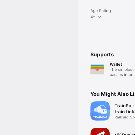
Age Rating
4+
Supports
Wallet
The simplest 
passes in one
You Might Also L
TrainPal
train tic
Railcard, Spl
Coach