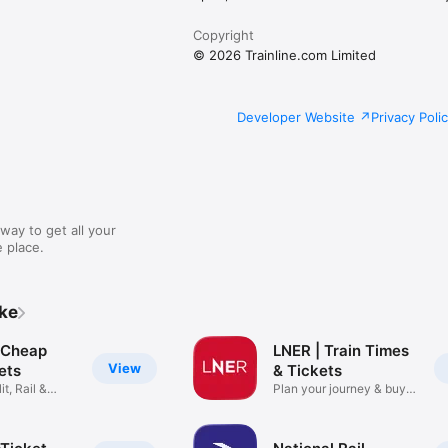
Copyright
© 2026 Trainline.com Limited
Developer Website
Privacy Poli
way to get all your
 place.
ike
: Cheap
LNER | Train Times
View
kets
& Tickets
it, Rail &
Plan your journey & buy
cheap