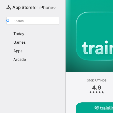
for iPhone
Search
Today
Games
Apps
Arcade
370K RATINGS
4.9