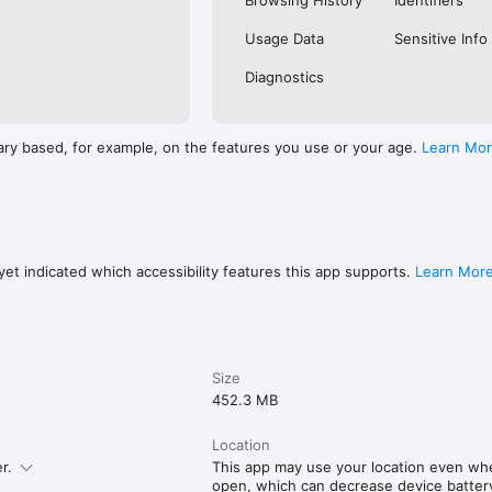
Browsing History
Identifiers
Usage Data
Sensitive Info
Diagnostics
ary based, for example, on the features you use or your age.
Learn Mo
et indicated which accessibility features this app supports.
Learn Mor
Size
452.3 MB
Location
r.
This app may use your location even whe
open, which can decrease device battery 