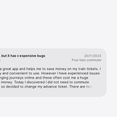
 but it has v expensive bugs
20/11/2023
Poor train commuter
a great app and helps me to save money on my train tickets. I 
s’ 
sy and convenient to use. However I have experienced issues 
 you the 
ging journeys online and these often cost me a huge 
 money. Today I discovered I did not need to commute 
 so decided to change my advance ticket. There are two 
t i came across 1) the selected time on the new journey 
stern 
om from the time originally selected after you have selected 
atwick 
n journey time, so you have to go back and reset the 
st 
ime. Not a huge issue, but definitely a bug 2) the much 
an 
y issue was the fact that even though I had selected the 
 Rail, and 
or 21 Nov to change, part way through the process (when I 