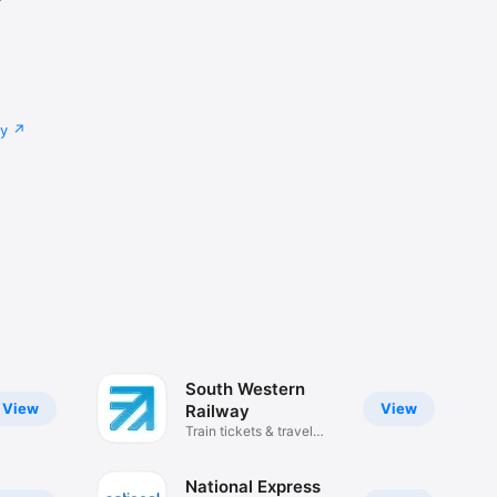
cy
South Western
View
View
Railway
Train tickets & travel
updates
National Express