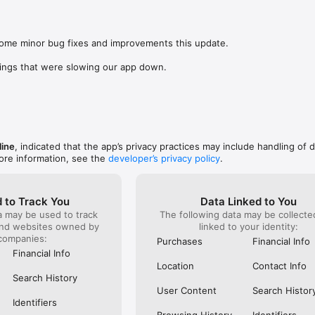
was lookin
app change
s: 

not possi
 browse routes with Eurostar (France and Belgium), SNCF (France), TGV
are not sh
), Renfe (Spain), Trenitalia (Italy), Italo (Italy), Deutsche Bahn (Germany
some minor bug fixes and improvements this update.

the payme
and), SNCB (Belgium), NS (the Netherlands), Alsa (Spain), First Bus, and 
changed in
ings that were slowing our app down.
(unless I 
 to rail with, you’ll always be able to find the best fares available for 
This bug 
ur FREE Trainline app and get access to everything you need to train ac
28 Nov and
.  

happened 
thought I 
find out more: https://www.thetrainline.com/en/help/  

happened 
TICKETS 
line
, indicated that the app’s privacy practices may include handling of 
ore information, see the
developer’s privacy policy
.
 to Track You
Data Linked to You
a may be used to track
The following data may be collect
and websites owned by
linked to your identity:
companies:
Purchases
Financial Info
Financial Info
Location
Contact Info
Search History
User Content
Search Histor
Identifiers