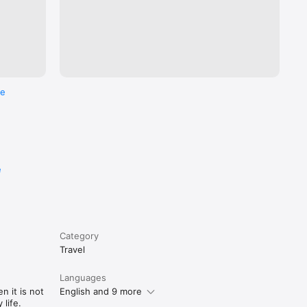
re
e
Category
Travel
Languages
n it is not
English and 9 more
life.