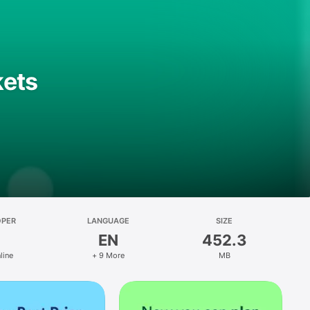
kets
OPER
LANGUAGE
SIZE
EN
452.3
line
+ 9 More
MB