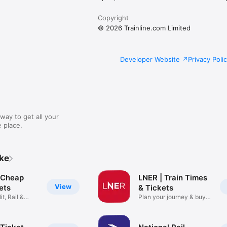
Copyright
© 2026 Trainline.com Limited
Developer Website
Privacy Poli
way to get all your
 place.
ike
: Cheap
LNER | Train Times
View
kets
& Tickets
it, Rail &
Plan your journey & buy
cheap