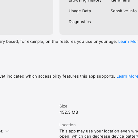
Browsing History
Identifiers
Usage Data
Sensitive Info
Diagnostics
ary based, for example, on the features you use or your age.
Learn Mo
et indicated which accessibility features this app supports.
Learn Mor
Size
452.3 MB
Location
r.
This app may use your location even whe
open, which can decrease device battery 