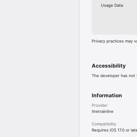
Usage Data
Privacy practices may v
Accessibility
The developer has not y
Information
Provider
thetrainline
Compatibility
Requires iOS 17.0 or late