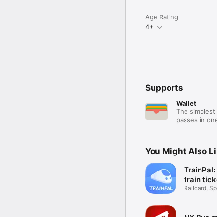
Age Rating
4+
Supports
Wallet
The simplest 
passes in one
You Might Also L
TrainPal
train tic
Railcard, Spl
Coach