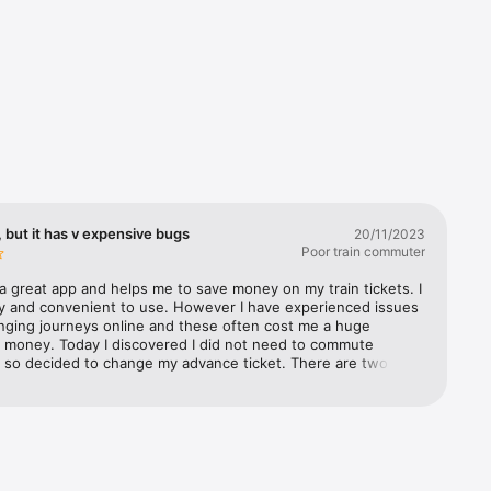
 but it has v expensive bugs
20/11/2023
Poor train commuter
a great app and helps me to save money on my train tickets. I 
s’ 
sy and convenient to use. However I have experienced issues 
 you the 
ging journeys online and these often cost me a huge 
 money. Today I discovered I did not need to commute 
 so decided to change my advance ticket. There are two 
t i came across 1) the selected time on the new journey 
stern 
om from the time originally selected after you have selected 
atwick 
n journey time, so you have to go back and reset the 
st 
ime. Not a huge issue, but definitely a bug 2) the much 
an 
y issue was the fact that even though I had selected the 
 Rail, and 
or 21 Nov to change, part way through the process (when I 