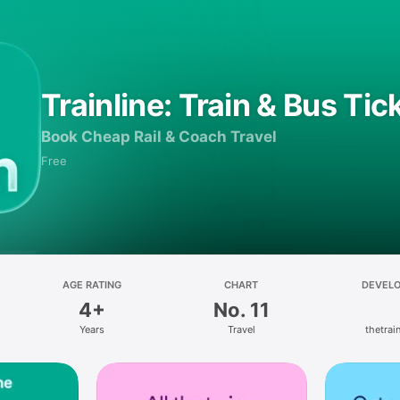
Trainline: Train & Bus Tic
Book Cheap Rail & Coach Travel
Free
AGE RATING
CHART
DEVEL
4+
No. 11
Years
Travel
thetrain