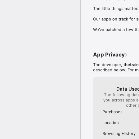
Our International Partner
The little things matter.

Across Europe, you can
(France), Thalys (France
Our app’s on track for 
(Austria), SBB (Switzerl
We’ve patched a few th
No matter who you choose
journey. So, download o
UK and Europe like a pro
App Privacy
Visit our FAQs page to 
Or, follow us on social: 

The developer,
thetrain
FB: thetrainlinecom 

described below. For m
TW: /thetrainline 

IG: @trainline 
Data Used
The following dat
you across apps 
other 
Purchases
Location
Browsing History