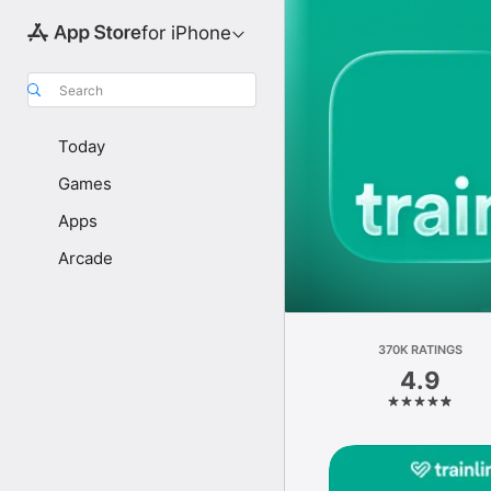
for iPhone
Search
Today
Games
Apps
Arcade
370K RATINGS
4.9