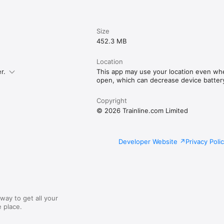
Size
452.3 MB
Location
r.
This app may use your location even whe
open, which can decrease device battery 
Copyright
© 2026 Trainline.com Limited
Developer Website
Privacy Poli
way to get all your
 place.