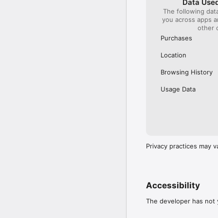
Data Used
The following dat
Our International Partner
you across apps 
Across Europe, you can
other 
(France), Thalys (France
(Austria), SBB (Switzerl
Purchases
No matter who you choose
Location
journey. So, download o
UK and Europe like a pro
Browsing History
Visit our FAQs page to 
Usage Data
Or, follow us on social: 

FB: thetrainlinecom 

TW: /thetrainline 

IG: @trainline 
Privacy practices may v
Accessibility
The developer has not y