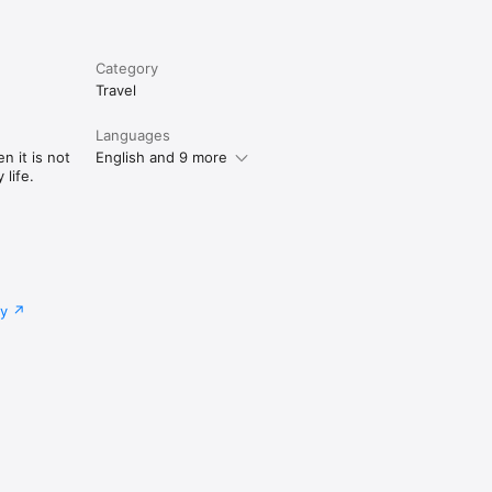
Category
Travel
Languages
n it is not
English and 9 more
life.
cy