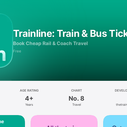
Trainline: Train & Bus Tic
Book Cheap Rail & Coach Travel
Free
AGE RATING
CHART
DEVEL
4+
No. 8
Years
Travel
thetrain