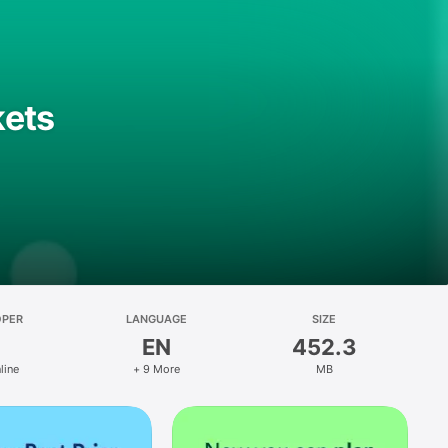
kets
OPER
LANGUAGE
SIZE
EN
452.3
line
+ 9 More
MB