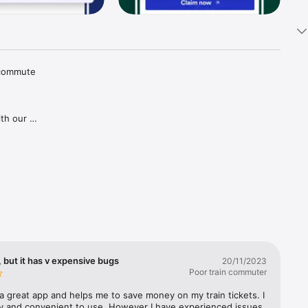
 commute 
th our 
tions and 
aper 
goes for 
gh our 
ries in 
covered, 
lways 
 but it has v expensive bugs
20/11/2023
Poor train commuter
a great app and helps me to save money on my train tickets. I 
sy and convenient to use. However I have experienced issues 