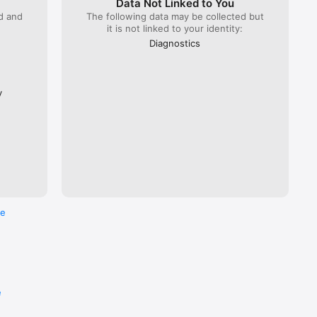
Data Not Linked to You
ed and
The following data may be collected but
it is not linked to your identity:
 Lyria 
), ÖBB 
Diagnostics
Flixbus.  

every 
ross the 
y
re
e