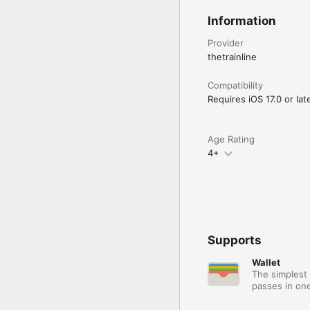
Information
Provider
thetrainline
Compatibility
Requires iOS 17.0 or late
Age Rating
4+
Supports
Wallet
The simplest 
passes in one