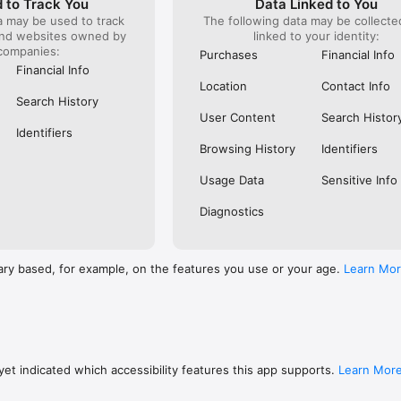
 to Track You
Data Linked to You
a may be used to track
The following data may be collect
s: 

and websites owned by
linked to your identity:
 browse routes with Eurostar (France and Belgium), SNCF (France), TGV
companies:
), Renfe (Spain), Trenitalia (Italy), Italo (Italy), Deutsche Bahn (Germany
Purchases
Financial Info
and), SNCB (Belgium), NS (the Netherlands), Alsa (Spain), First Bus, and 
Financial Info
Location
Contact Info
 to rail with, you’ll always be able to find the best fares available for 
Search History
ur FREE Trainline app and get access to everything you need to train ac
User Content
Search Histor
.  

Identifiers
Browsing History
Identifiers
find out more: https://www.thetrainline.com/en/help/  

Usage Data
Sensitive Info
Diagnostics
ary based, for example, on the features you use or your age.
Learn Mo
et indicated which accessibility features this app supports.
Learn Mor