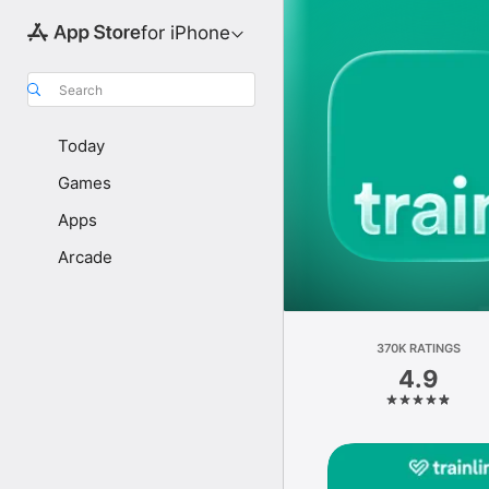
for iPhone
Search
Today
Games
Apps
Arcade
370K RATINGS
4.9