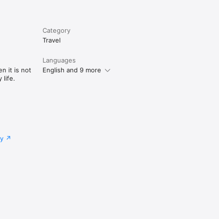
Category
Travel
Languages
n it is not
English and 9 more
life.
cy