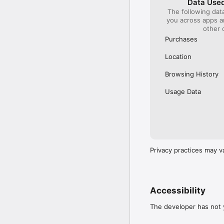
Data Used
The following dat
Our International Partner
you across apps 
Across Europe, you can
other 
(France), Thalys (France
(Austria), SBB (Switzerl
Purchases
No matter who you choose
Location
journey. So, download o
UK and Europe like a pro
Browsing History
Visit our FAQs page to 
Usage Data
Or, follow us on social: 

FB: thetrainlinecom 

TW: /thetrainline 

IG: @trainline 
Privacy practices may v
Accessibility
The developer has not y