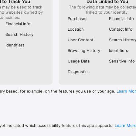
 to Track You
Data Linked to You
a may be used to track
The following data may be collect
s: 

and websites owned by
linked to your identity:
 browse routes with Eurostar (France and Belgium), SNCF (France), TGV
companies:
), Renfe (Spain), Trenitalia (Italy), Italo (Italy), Deutsche Bahn (Germany
Purchases
Financial Info
and), SNCB (Belgium), NS (the Netherlands), Alsa (Spain), First Bus, and 
Financial Info
Location
Contact Info
 to rail with, you’ll always be able to find the best fares available for 
Search History
ur FREE Trainline app and get access to everything you need to train ac
User Content
Search Histor
.  

Identifiers
Browsing History
Identifiers
find out more: https://www.thetrainline.com/en/help/  

Usage Data
Sensitive Info
Diagnostics
ary based, for example, on the features you use or your age.
Learn Mo
et indicated which accessibility features this app supports.
Learn Mor