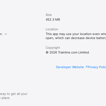
Size
452.3 MB
Location
r.
This app may use your location even whe
open, which can decrease device battery 
Copyright
© 2026 Trainline.com Limited
Developer Website
Privacy Poli
way to get all your
 place.