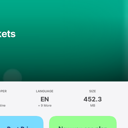
kets
OPER
LANGUAGE
SIZE
EN
452.3
line
+ 9 More
MB