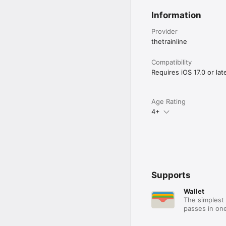
Information
Provider
thetrainline
Compatibility
Requires iOS 17.0 or late
Age Rating
4+
Supports
Wallet
The simplest 
passes in one