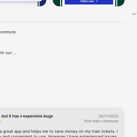
 commute 
th our 
tions and 
aper 
goes for 
gh our 
ries in 
covered, 
lways 
 but it has v expensive bugs
20/11/2023
Poor train commuter
a great app and helps me to save money on my train tickets. I 
sy and convenient to use. However I have experienced issues 