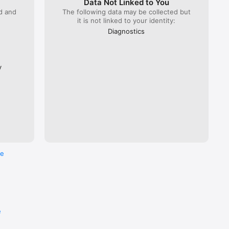
Data Not Linked to You
ed and
The following data may be collected but
it is not linked to your identity:
 Lyria 
), ÖBB 
Diagnostics
Flixbus.  

every 
ross the 
y
re
e