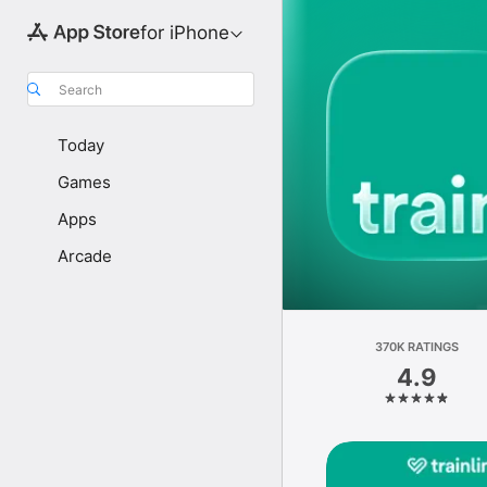
for iPhone
Search
Today
Games
Apps
Arcade
370K RATINGS
4.9