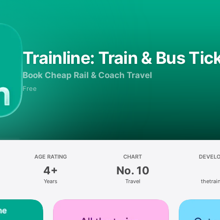
Trainline: Train & Bus Tic
Book Cheap Rail & Coach Travel
Free
AGE RATING
CHART
DEVEL
4+
No. 10
Years
Travel
thetrain