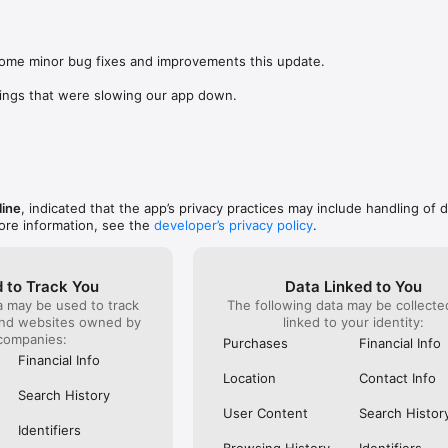
was lookin
app change
s: 

not possi
 browse routes with Eurostar (France and Belgium), SNCF (France), TGV
are not sh
), Renfe (Spain), Trenitalia (Italy), Italo (Italy), Deutsche Bahn (Germany
some minor bug fixes and improvements this update.

the payme
and), SNCB (Belgium), NS (the Netherlands), Alsa (Spain), First Bus, and 
changed in
ings that were slowing our app down.
(unless I 
 to rail with, you’ll always be able to find the best fares available for 
This bug 
ur FREE Trainline app and get access to everything you need to train ac
28 Nov and
.  

happened 
thought I 
find out more: https://www.thetrainline.com/en/help/  

happened 
TICKETS 
line
, indicated that the app’s privacy practices may include handling of 
ore information, see the
developer’s privacy policy
.
 to Track You
Data Linked to You
a may be used to track
The following data may be collect
and websites owned by
linked to your identity:
companies:
Purchases
Financial Info
Financial Info
Location
Contact Info
Search History
User Content
Search Histor
Identifiers