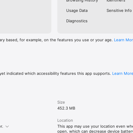
Browsing History
Identifiers
Usage Data
Sensitive Info
Diagnostics
ary based, for example, on the features you use or your age.
Learn Mo
et indicated which accessibility features this app supports.
Learn Mor
Size
452.3 MB
Location
r.
This app may use your location even whe
open, which can decrease device battery 