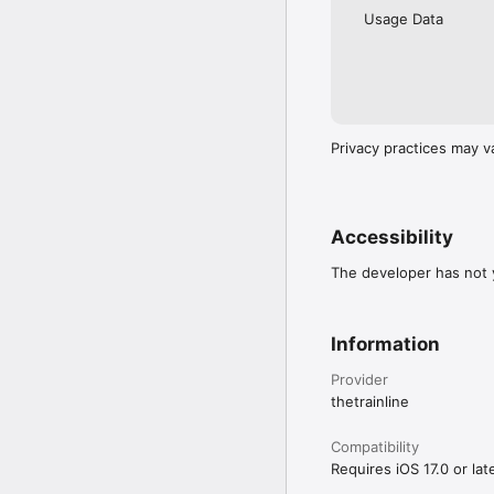
Usage Data
Privacy practices may v
Accessibility
The developer has not y
Information
Provider
thetrainline
Compatibility
Requires iOS 17.0 or late