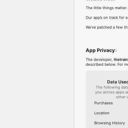
Our International Partner
The little things matter.

Across Europe, you can
(France), Thalys (France
Our app’s on track for 
(Austria), SBB (Switzerl
We’ve patched a few th
No matter who you choose
journey. So, download o
UK and Europe like a pro
App Privacy
Visit our FAQs page to 
Or, follow us on social: 

The developer,
thetrain
FB: thetrainlinecom 

described below. For m
TW: /thetrainline 

IG: @trainline 
Data Used
The following dat
you across apps 
other 
Purchases
Location
Browsing History