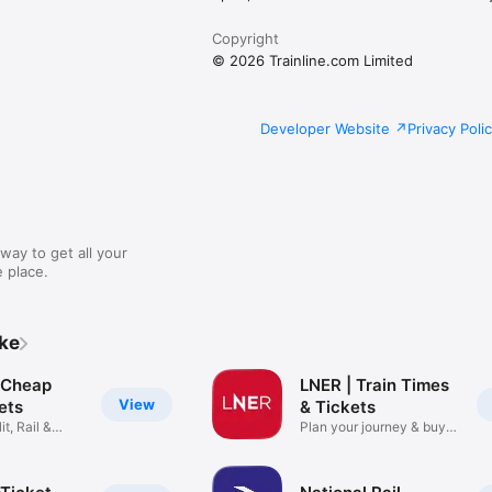
Copyright
© 2026 Trainline.com Limited
Developer Website
Privacy Poli
way to get all your
 place.
ike
: Cheap
LNER | Train Times
View
kets
& Tickets
it, Rail &
Plan your journey & buy
cheap