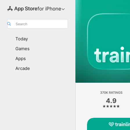
for iPhone
Search
Today
Games
Apps
Arcade
370K RATINGS
4.9