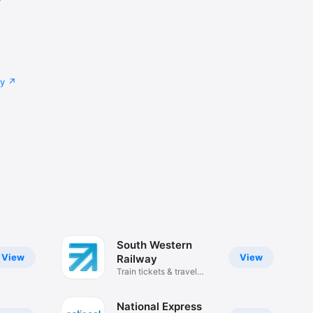
cy
South Western
View
View
Railway
Train tickets & travel
updates
National Express