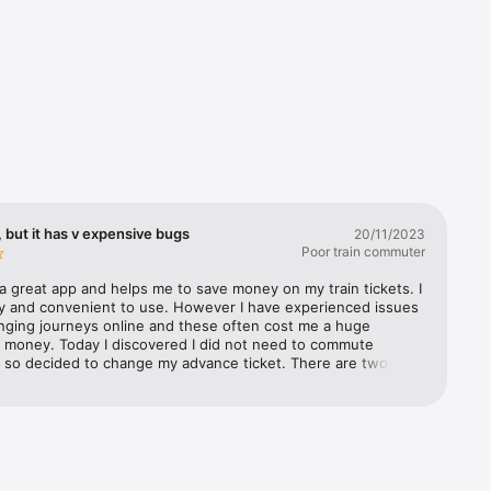
 but it has v expensive bugs
20/11/2023
Poor train commuter
a great app and helps me to save money on my train tickets. I 
s’ 
sy and convenient to use. However I have experienced issues 
 you the 
ging journeys online and these often cost me a huge 
 money. Today I discovered I did not need to commute 
 so decided to change my advance ticket. There are two 
t i came across 1) the selected time on the new journey 
stern 
om from the time originally selected after you have selected 
atwick 
n journey time, so you have to go back and reset the 
st 
ime. Not a huge issue, but definitely a bug 2) the much 
an 
y issue was the fact that even though I had selected the 
 Rail, and 
or 21 Nov to change, part way through the process (when I 