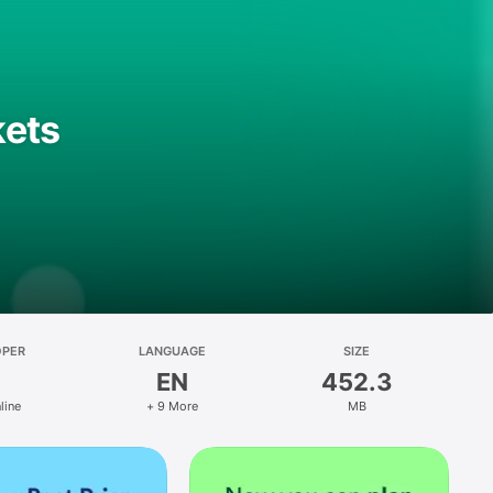
kets
OPER
LANGUAGE
SIZE
EN
452.3
line
+ 9 More
MB