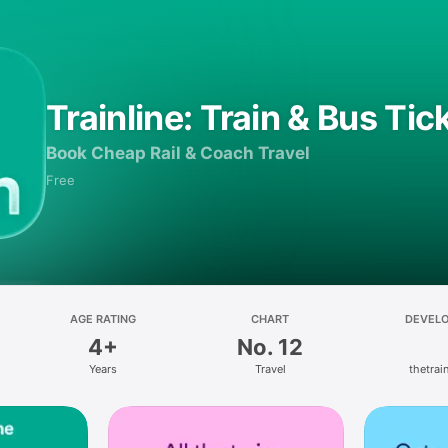
Trainline: Train & Bus Tic
Book Cheap Rail & Coach Travel
Free
AGE RATING
CHART
DEVEL
4+
No. 12
Years
Travel
thetrain