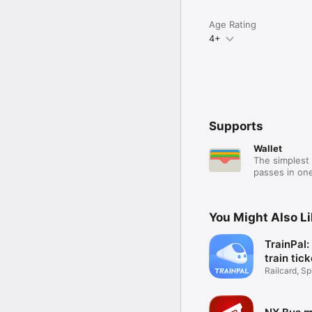
Age Rating
4+
Supports
Wallet
The simplest 
passes in one
You Might Also L
TrainPal
train tic
Railcard, Spl
Coach