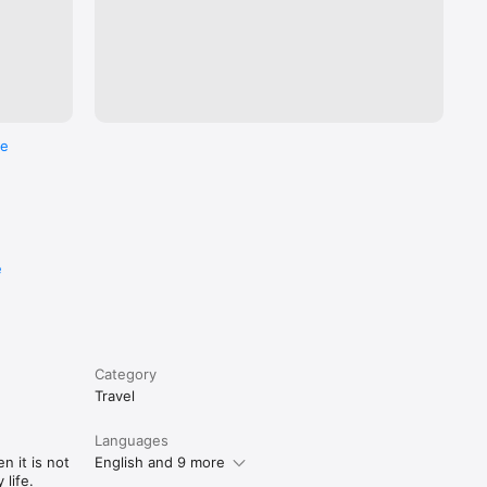
re
e
Category
Travel
Languages
n it is not
English and 9 more
life.