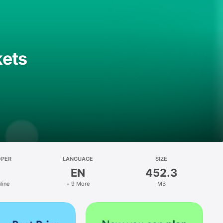
kets
OPER
LANGUAGE
SIZE
EN
452.3
line
+ 9 More
MB