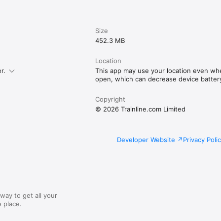
Size
452.3 MB
Location
r.
This app may use your location even whe
open, which can decrease device battery 
Copyright
© 2026 Trainline.com Limited
Developer Website
Privacy Poli
way to get all your
 place.