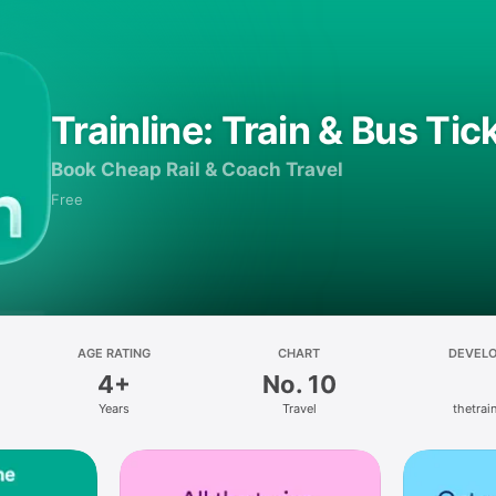
Trainline: Train & Bus Tic
Book Cheap Rail & Coach Travel
Free
AGE RATING
CHART
DEVEL
4+
No. 10
Years
Travel
thetrain