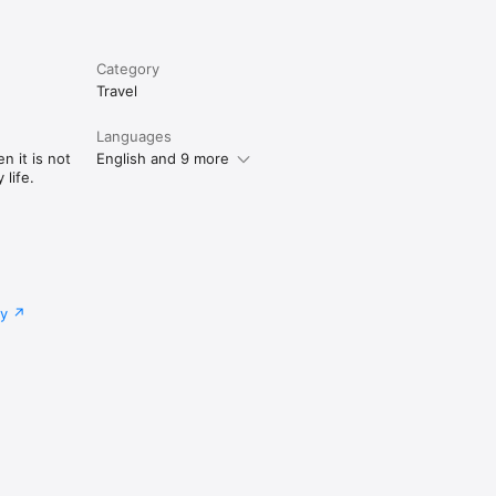
Category
Travel
Languages
n it is not
English and 9 more
life.
cy