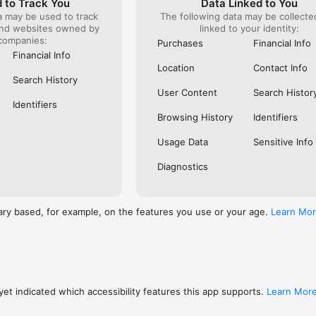
 to Track You
Data Linked to You
a may be used to track
The following data may be collect
s: 

and websites owned by
linked to your identity:
 browse routes with Eurostar (France and Belgium), SNCF (France), TGV
companies:
), Renfe (Spain), Trenitalia (Italy), Italo (Italy), Deutsche Bahn (Germany
Purchases
Financial Info
and), SNCB (Belgium), NS (the Netherlands), Alsa (Spain), First Bus, and 
Financial Info
Location
Contact Info
 to rail with, you’ll always be able to find the best fares available for 
Search History
ur FREE Trainline app and get access to everything you need to train ac
User Content
Search Histor
.  

Identifiers
Browsing History
Identifiers
find out more: https://www.thetrainline.com/en/help/  

Usage Data
Sensitive Info
Diagnostics
ary based, for example, on the features you use or your age.
Learn Mo
et indicated which accessibility features this app supports.
Learn Mor