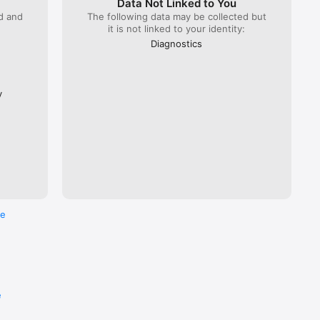
Data Not Linked to You
ed and
The following data may be collected but
it is not linked to your identity:
 Lyria 
), ÖBB 
Diagnostics
Flixbus.  

every 
ross the 
y
re
e