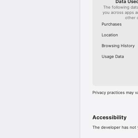
Data Used
The following dat
Our International Partner
you across apps 
Across Europe, you can
other 
(France), Thalys (France
(Austria), SBB (Switzerl
Purchases
No matter who you choose
Location
journey. So, download o
UK and Europe like a pro
Browsing History
Visit our FAQs page to 
Usage Data
Or, follow us on social: 

FB: thetrainlinecom 

TW: /thetrainline 

IG: @trainline 
Privacy practices may v
Accessibility
The developer has not y