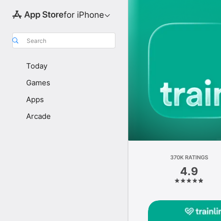
for iPhone
Search
Today
Games
Apps
Arcade
370K RATINGS
4.9