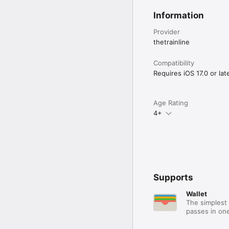
Information
Provider
thetrainline
Compatibility
Requires iOS 17.0 or late
Age Rating
4+
Supports
Wallet
The simplest 
passes in one