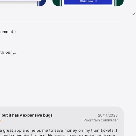
 commute 
th our 
tions and 
aper 
goes for 
gh our 
ries in 
covered, 
lways 
 but it has v expensive bugs
20/11/2023
Poor train commuter
a great app and helps me to save money on my train tickets. I 
sy and convenient to use. However I have experienced issues 