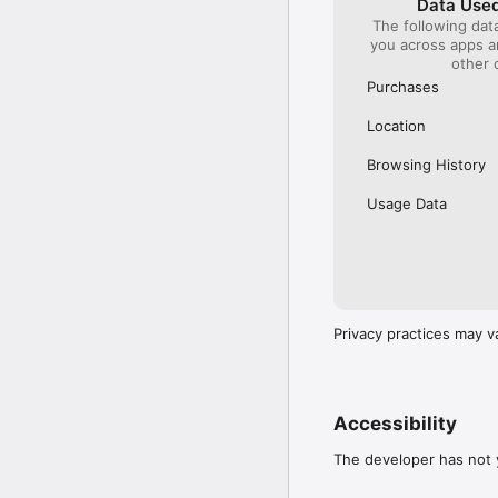
Data Used
The following dat
Our International Partner
you across apps 
Across Europe, you can
other 
(France), Thalys (France
(Austria), SBB (Switzerl
Purchases
No matter who you choose
Location
journey. So, download o
UK and Europe like a pro
Browsing History
Visit our FAQs page to 
Usage Data
Or, follow us on social: 

FB: thetrainlinecom 

TW: /thetrainline 

IG: @trainline 
Privacy practices may v
Accessibility
The developer has not y