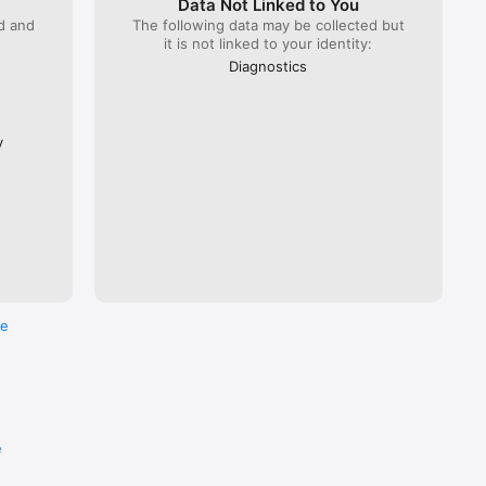
Data Not Linked to You
ed and
The following data may be collected but
it is not linked to your identity:
 Lyria 
), ÖBB 
Diagnostics
Flixbus.  

every 
ross the 
y
re
e