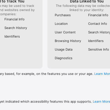
 to Track You
Data Linked to You
a may be used to track
The following data may be collect
s: 

and websites owned by
linked to your identity:
 browse routes with Eurostar (France and Belgium), SNCF (France), TGV
companies:
), Renfe (Spain), Trenitalia (Italy), Italo (Italy), Deutsche Bahn (Germany
Purchases
Financial Info
and), SNCB (Belgium), NS (the Netherlands), Alsa (Spain), First Bus, and 
Financial Info
Location
Contact Info
 to rail with, you’ll always be able to find the best fares available for 
Search History
ur FREE Trainline app and get access to everything you need to train ac
User Content
Search Histor
.  

Identifiers
Browsing History
Identifiers
find out more: https://www.thetrainline.com/en/help/  

Usage Data
Sensitive Info
Diagnostics
ary based, for example, on the features you use or your age.
Learn Mo
et indicated which accessibility features this app supports.
Learn Mor