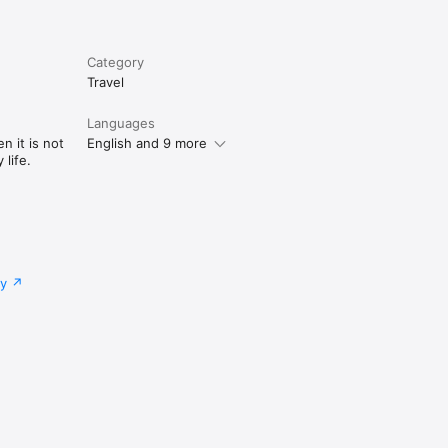
Category
Travel
Languages
n it is not
English and 9 more
life.
cy