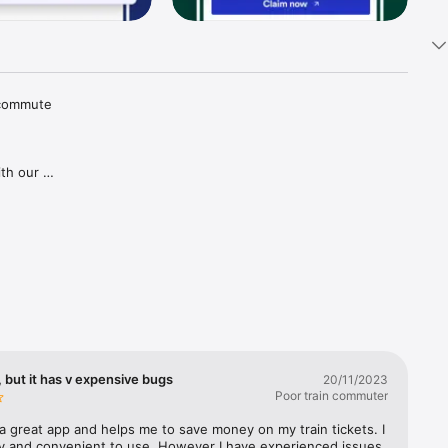
 commute 
th our 
tions and 
aper 
goes for 
gh our 
ries in 
covered, 
lways 
 but it has v expensive bugs
20/11/2023
Poor train commuter
a great app and helps me to save money on my train tickets. I 
sy and convenient to use. However I have experienced issues 