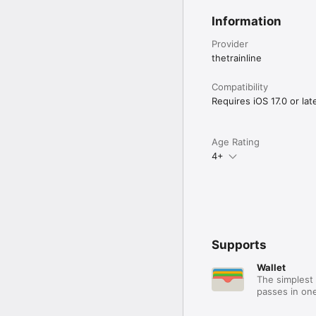
Information
Provider
thetrainline
Compatibility
Requires iOS 17.0 or late
Age Rating
4+
Supports
Wallet
The simplest 
passes in one