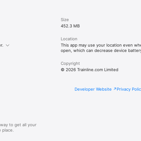
Size
452.3 MB
Location
r.
This app may use your location even whe
open, which can decrease device battery 
Copyright
© 2026 Trainline.com Limited
Developer Website
Privacy Poli
way to get all your
 place.