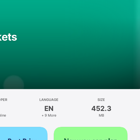
kets
OPER
LANGUAGE
SIZE
EN
452.3
line
+ 9 More
MB