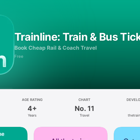
Trainline: Train & Bus Tic
Book Cheap Rail & Coach Travel
Free
AGE RATING
CHART
DEVEL
4+
No. 11
Years
Travel
thetrain