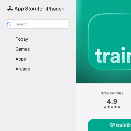
for iPhone
Search
Today
Games
Apps
Arcade
370K RATINGS
4.9