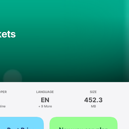
kets
OPER
LANGUAGE
SIZE
EN
452.3
line
+ 9 More
MB