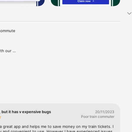
 commute 
th our 
tions and 
aper 
goes for 
gh our 
ries in 
covered, 
lways 
 but it has v expensive bugs
20/11/2023
Poor train commuter
a great app and helps me to save money on my train tickets. I 
sy and convenient to use. However I have experienced issues 