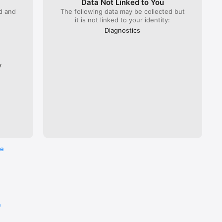
Data Not Linked to You
ed and
The following data may be collected but
it is not linked to your identity:
 Lyria 
), ÖBB 
Diagnostics
Flixbus.  

every 
ross the 
y
re
e