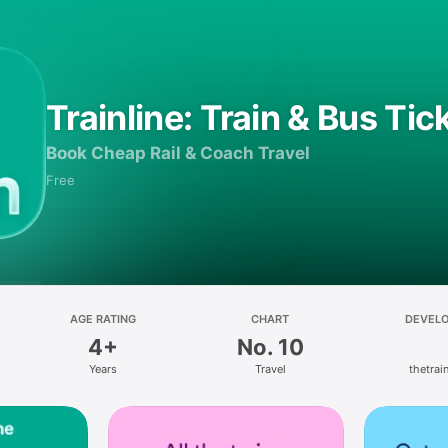
Trainline: Train & Bus Tic
Book Cheap Rail & Coach Travel
Free
AGE RATING
CHART
DEVEL
4+
No. 10
Years
Travel
thetrain