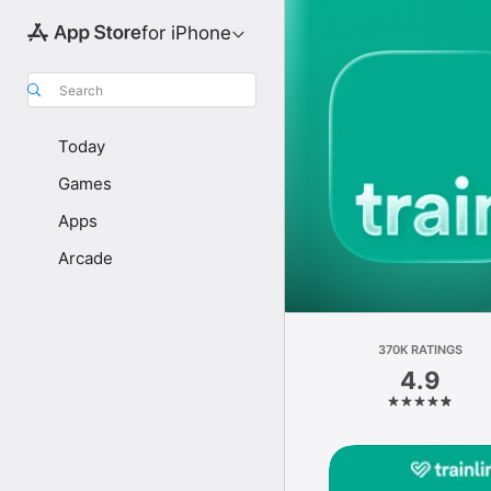
for iPhone
Search
Today
Games
Apps
Arcade
370K RATINGS
4.9