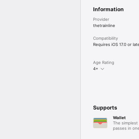
Information
Provider
thetrainline
Compatibility
Requires iOS 17.0 or late
Age Rating
4+
Supports
Wallet
The simplest 
passes in one