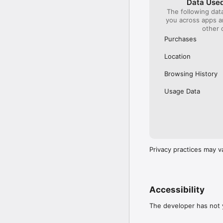
Data Used
The following dat
Our International Partner
you across apps 
Across Europe, you can
other 
(France), Thalys (France
(Austria), SBB (Switzerl
Purchases
No matter who you choose
Location
journey. So, download o
UK and Europe like a pro
Browsing History
Visit our FAQs page to 
Usage Data
Or, follow us on social: 

FB: thetrainlinecom 

TW: /thetrainline 

IG: @trainline 
Privacy practices may v
Accessibility
The developer has not y