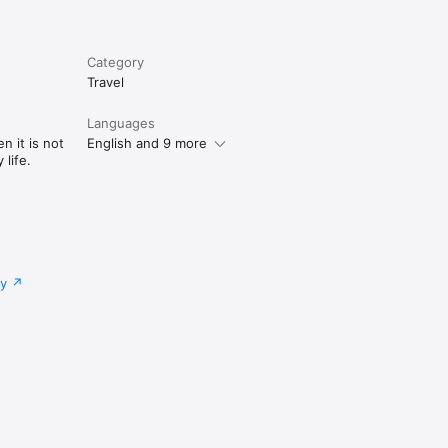
Category
Travel
Languages
n it is not
English and 9 more
life.
cy