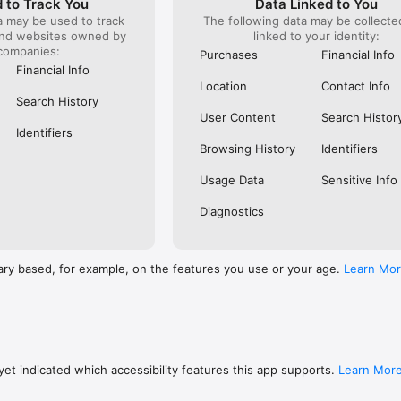
 to Track You
Data Linked to You
a may be used to track
The following data may be collect
s: 

and websites owned by
linked to your identity:
 browse routes with Eurostar (France and Belgium), SNCF (France), TGV
companies:
), Renfe (Spain), Trenitalia (Italy), Italo (Italy), Deutsche Bahn (Germany
Purchases
Financial Info
and), SNCB (Belgium), NS (the Netherlands), Alsa (Spain), First Bus, and 
Financial Info
Location
Contact Info
 to rail with, you’ll always be able to find the best fares available for 
Search History
ur FREE Trainline app and get access to everything you need to train ac
User Content
Search Histor
.  

Identifiers
Browsing History
Identifiers
find out more: https://www.thetrainline.com/en/help/  

Usage Data
Sensitive Info
Diagnostics
ary based, for example, on the features you use or your age.
Learn Mo
et indicated which accessibility features this app supports.
Learn Mor