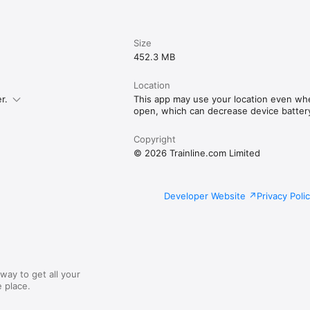
Size
452.3 MB
Location
r.
This app may use your location even whe
open, which can decrease device battery 
Copyright
© 2026 Trainline.com Limited
Developer Website
Privacy Poli
way to get all your
 place.