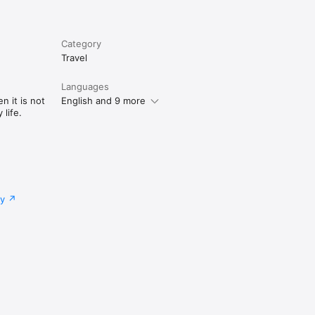
Category
Travel
Languages
n it is not
English and 9 more
life.
cy