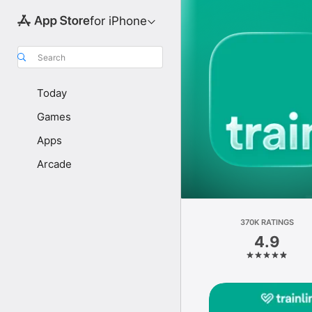
for iPhone
Search
Today
Games
Apps
Arcade
370K RATINGS
4.9