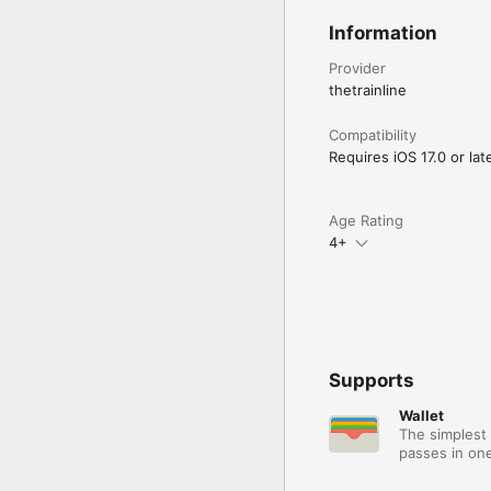
Information
Provider
thetrainline
Compatibility
Requires iOS 17.0 or late
Age Rating
4+
Supports
Wallet
The simplest 
passes in one