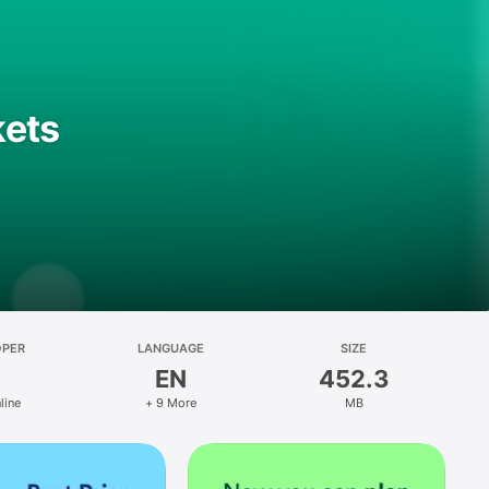
kets
OPER
LANGUAGE
SIZE
EN
452.3
line
+ 9 More
MB