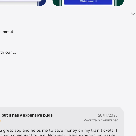
 commute 
th our 
tions and 
aper 
goes for 
gh our 
ries in 
covered, 
lways 
 but it has v expensive bugs
20/11/2023
Poor train commuter
a great app and helps me to save money on my train tickets. I 
sy and convenient to use. However I have experienced issues 