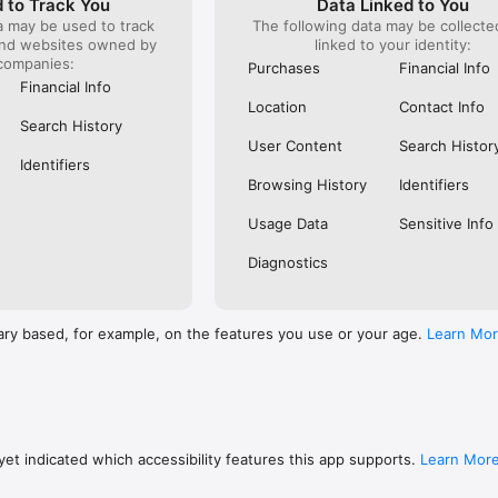
 to Track You
Data Linked to You
a may be used to track
The following data may be collect
s: 

and websites owned by
linked to your identity:
 browse routes with Eurostar (France and Belgium), SNCF (France), TGV
companies:
), Renfe (Spain), Trenitalia (Italy), Italo (Italy), Deutsche Bahn (Germany
Purchases
Financial Info
and), SNCB (Belgium), NS (the Netherlands), Alsa (Spain), First Bus, and 
Financial Info
Location
Contact Info
 to rail with, you’ll always be able to find the best fares available for 
Search History
ur FREE Trainline app and get access to everything you need to train ac
User Content
Search Histor
.  

Identifiers
Browsing History
Identifiers
find out more: https://www.thetrainline.com/en/help/  

Usage Data
Sensitive Info
Diagnostics
ary based, for example, on the features you use or your age.
Learn Mo
et indicated which accessibility features this app supports.
Learn Mor