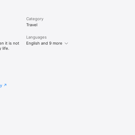
Category
Travel
Languages
n it is not
English and 9 more
life.
cy