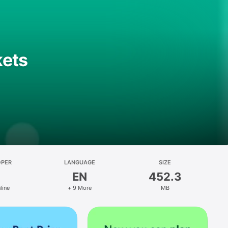
kets
OPER
LANGUAGE
SIZE
EN
452.3
line
+ 9 More
MB