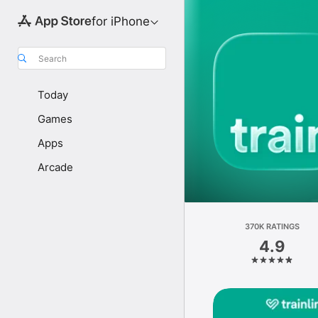
for iPhone
Search
Today
Games
Apps
Arcade
370K RATINGS
4.9