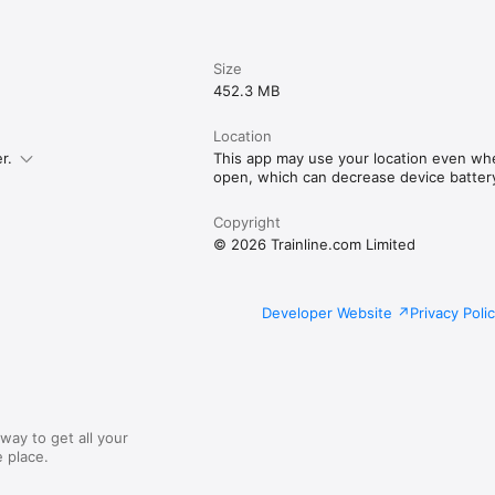
Size
452.3 MB
Location
r.
This app may use your location even whe
open, which can decrease device battery 
Copyright
© 2026 Trainline.com Limited
Developer Website
Privacy Poli
way to get all your
 place.