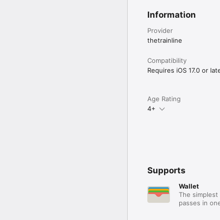
Information
Provider
thetrainline
Compatibility
Requires iOS 17.0 or late
Age Rating
4+
Supports
Wallet
The simplest 
passes in one