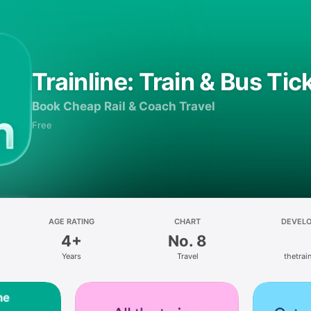
Trainline: Train & Bus Tic
Book Cheap Rail & Coach Travel
Free
AGE RATING
CHART
DEVEL
4+
No. 8
Years
Travel
thetrain