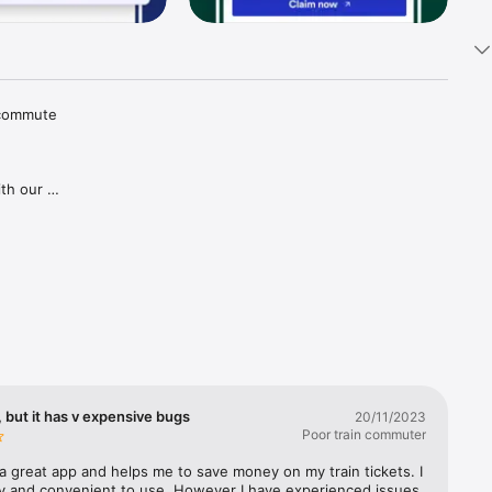
 commute 
th our 
tions and 
aper 
goes for 
gh our 
ries in 
covered, 
lways 
 but it has v expensive bugs
20/11/2023
Poor train commuter
a great app and helps me to save money on my train tickets. I 
sy and convenient to use. However I have experienced issues 