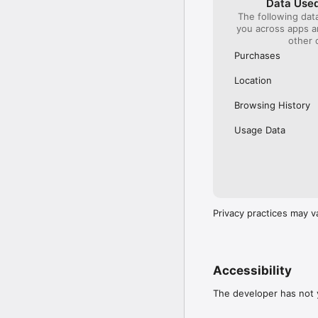
Data Used
The following dat
Our International Partner
you across apps 
Across Europe, you can
other 
(France), Thalys (France
(Austria), SBB (Switzerl
Purchases
No matter who you choose
Location
journey. So, download o
UK and Europe like a pro
Browsing History
Visit our FAQs page to 
Usage Data
Or, follow us on social: 

FB: thetrainlinecom 

TW: /thetrainline 

IG: @trainline 
Privacy practices may v
Accessibility
The developer has not y