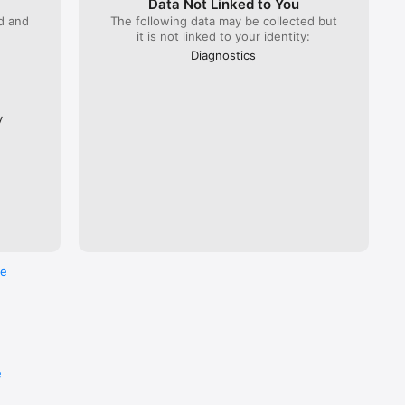
Data Not Linked to You
ed and
The following data may be collected but
it is not linked to your identity:
 Lyria 
), ÖBB 
Diagnostics
Flixbus.  

every 
ross the 
y
re
e